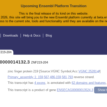
Upcoming Ensembl Platform Transition
This is the final release of its kind on this website.
2026, this site will bring you to the new Ensembl platform currently at beta.e
ss to the current site, tools and functionality until they are available on the
Downloads
Help & Docs
Blog
F219-204
00000014132.3
ZNF219-204
zinc finger protein 219 [Source:VGNC Symbol;Acc:
VGNC:25281
]
Primary_assembly 1: 159,567,486-159,581,793
reverse strand.
This transcript has
4 exons
, is annotated with
62 domains and features
This transcript is a product of gene
ENSECAG00000013524.3
Show t