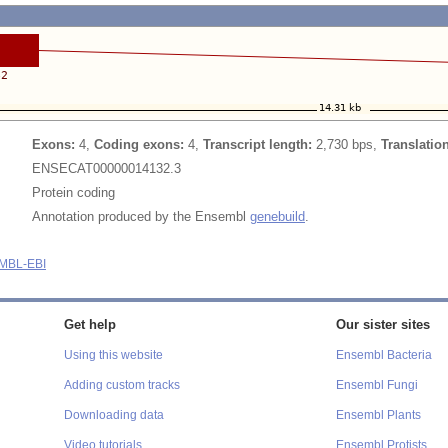
Exons:
4,
Coding exons:
4,
Transcript length:
2,730 bps,
Translatio
ENSECAT00000014132.3
Protein coding
Annotation produced by the Ensembl
genebuild
.
MBL-EBI
Get help
Our sister sites
Using this website
Ensembl Bacteria
Adding custom tracks
Ensembl Fungi
Downloading data
Ensembl Plants
Video tutorials
Ensembl Protists