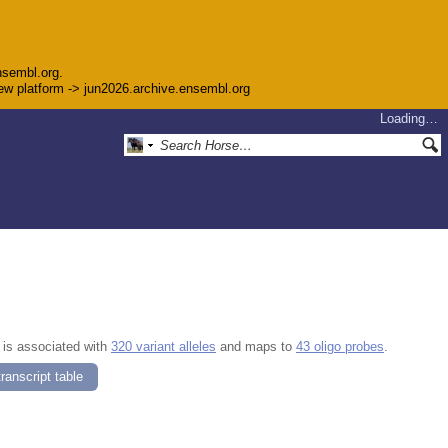
nsembl.org.
 new platform -> jun2026.archive.ensembl.org
Loading…
, is associated with
320 variant alleles
and maps to
43 oligo probes
.
ranscript table