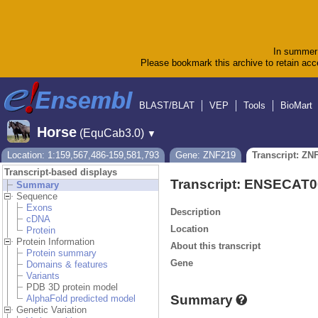
In summer 
Please bookmark this archive to retain acce
BLAST/BLAT
VEP
Tools
BioMart
Horse
(EquCab3.0)
▼
Location: 1:159,567,486-159,581,793
Gene: ZNF219
Transcript: ZN
Transcript-based displays
Transcript: ENSECAT
Summary
Sequence
Exons
Description
cDNA
Location
Protein
Protein Information
About this transcript
Protein summary
Gene
Domains & features
Variants
PDB 3D protein model
Summary
AlphaFold predicted model
Genetic Variation