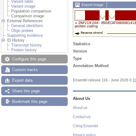
Variant table
Export image
Variant image
Population comparison
Comparison image
External References
General identifiers
Oligo probes
Supporting evidence
ID History
Statistics
Transcript history
Protein history
Version
Type
Configure this page
Annotation Method
Custom tracks
Export data
Ensembl release 116 - June 2026 ©
E
Share this page
About Us
Bookmark this page
About us
Contact us
Citing Ensembl
Privacy policy