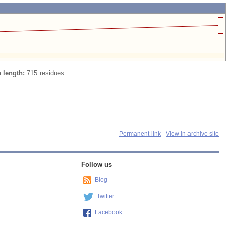
n length:
715 residues
Permanent link
-
View in archive site
Follow us
Blog
Twitter
Facebook