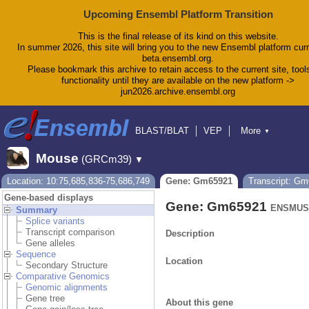
Upcoming Ensembl Platform Transition
This is the final release of its kind on this website.
In summer 2026, this site will bring you to the new Ensembl platform curr
beta.ensembl.org.
Please bookmark this archive to retain access to the current site, tool
functionality until they are available on the new platform ->
jun2026.archive.ensembl.org
BLAST/BLAT
VEP
More
▼
Tools
BioMart
Downloads
Help & Docs
Mouse
(GRCm39)
▼
Blog
Location: 10:75,685,836-75,686,749
Gene: Gm65921
Transcript: G
Gene-based displays
Gene: Gm65921
ENSMUSG
Summary
Splice variants
Transcript comparison
Description
Gene alleles
Sequence
Location
Secondary Structure
Comparative Genomics
Genomic alignments
Gene tree
About this gene