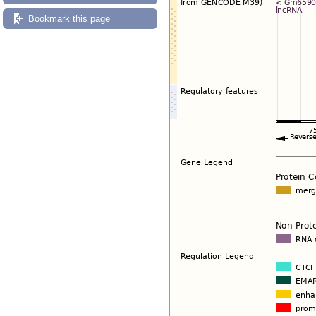
Bookmark this page