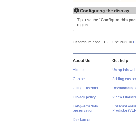
Configuring the display
Tip: use the "
Configure this pag
region.
Ensembl release 116 - June 2026 ©
E
About Us
Get help
About us
Using this web
Contact us
Adding custom
Citing Ensembl
Downloading 
Privacy policy
Video tutorials
Long-term data
Ensembl Varian
preservation
Predictor (VE
Disclaimer