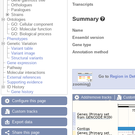
Gene gain/loss tree
Transcripts
Orthologues
Paralogues
Strains
Summary
Ontologies
GO: Cellular component
GO: Molecular function
Name
GO: Biological process
Ensembl version
Phenotypes
Genetic Variation
Gene type
Variant table
Annotation method
Variant image
Structural variants
Gene expression
Pathway
Molecular interactions
Go to
Region in Det
External references
Supporting evidence
zooming)
ID History
Gene history
Add/remove tracks
Custom
Configure this page
Export image
Reset config
Custom tracks
Export data
Share this page