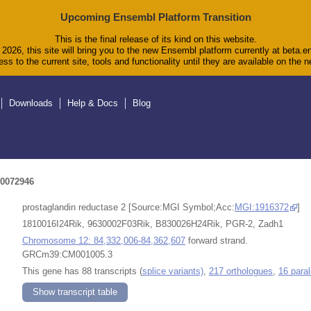
Upcoming Ensembl Platform Transition
This is the final release of its kind on this website.
2026, this site will bring you to the new Ensembl platform currently at beta.e
ss to the current site, tools and functionality until they are available on the
Downloads
Help & Docs
Blog
0072946
prostaglandin reductase 2 [Source:MGI Symbol;Acc:
MGI:1916372
]
1810016I24Rik, 9630002F03Rik, B830026H24Rik, PGR-2, Zadh1
Chromosome 12: 84,332,006-84,362,607
forward strand.
GRCm39:CM001005.3
This gene has 88 transcripts (
splice variants)
,
217 orthologues
,
16 para
Show transcript table