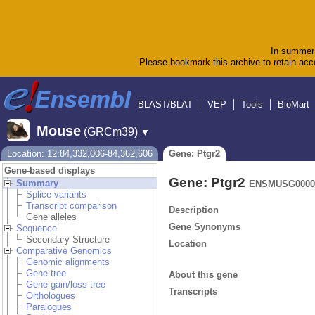
In summer 
Please bookmark this archive to retain acce
BLAST/BLAT
VEP
Tools
BioMart
Mouse
(GRCm39)
▼
Location: 12:84,332,006-84,362,606
Gene: Ptgr2
Gene-based displays
Gene: Ptgr2
Summary
ENSMUSG0000
Splice variants
Transcript comparison
Description
Gene alleles
Gene Synonyms
Sequence
Secondary Structure
Location
Comparative Genomics
Genomic alignments
Gene tree
About this gene
Gene gain/loss tree
Transcripts
Orthologues
Paralogues