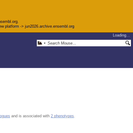
nsembl.org.
 new platform -> jun2026.archive.ensembl.org
Loading…
logues
and is associated with
2 phenotypes
.