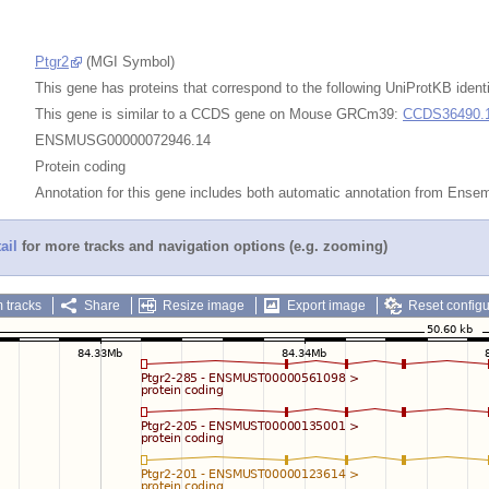
Ptgr2
(MGI Symbol)
This gene has proteins that correspond to the following UniProtKB identi
This gene is similar to a CCDS gene on Mouse GRCm39:
CCDS36490.
ENSMUSG00000072946.14
Protein coding
Annotation for this gene includes both automatic annotation from Ens
ail
for more tracks and navigation options (e.g. zooming)
 tracks
Share
Resize image
Export image
Reset configu