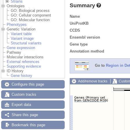
Strains
Summary
Ontologies
GO: Biological process
GO: Cellular component
Name
GO: Molecular function
UniProtKB
Phenotypes
Genetic Variation
CCDS
Variant table
Ensembl version
Variant image
Structural variants
Gene type
Gene expression
Annotation method
Pathway
Molecular interactions
External references
Go to
Region in Det
Supporting evidence
ID History
Gene history
Add/remove tracks
Custom
Configure this page
Custom tracks
Export data
Share this page
Bookmark this page