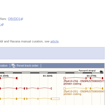
fiers:
Q8VDQ1
1
embl and Havana manual curation, see
article
.
ration
Reset track order