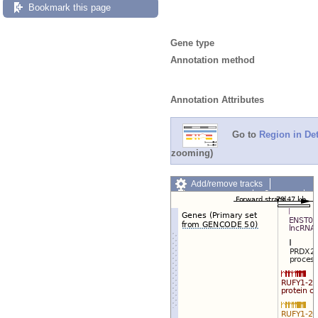
Bookmark this page
Gene type
Annotation method
Annotation Attributes
Go to
Region in Det
zooming)
Add/remove tracks
Custom tracks
Share
Resize image
Export image
Reset configuration
Reset track order