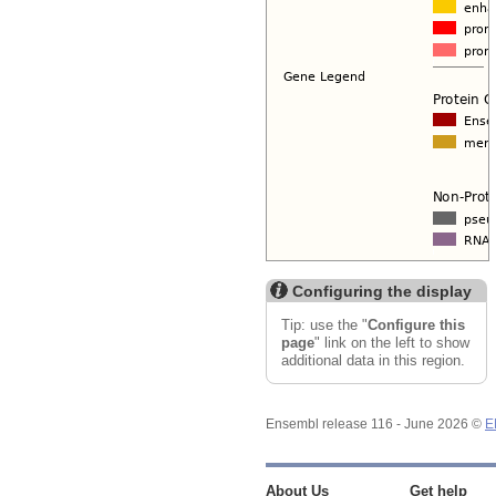
Configuring the display
Tip: use the "
Configure this
page
" link on the left to show
additional data in this region.
Ensembl release 116 - June 2026 ©
E
About Us
Get help