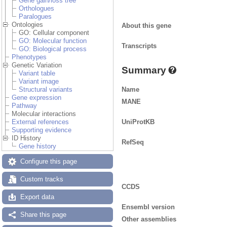
Gene gain/loss tree
Orthologues
Paralogues
Ontologies
About this gene
GO: Cellular component
GO: Molecular function
Transcripts
GO: Biological process
Phenotypes
Genetic Variation
Summary
Variant table
Variant image
Name
Structural variants
Gene expression
MANE
Pathway
Molecular interactions
UniProtKB
External references
Supporting evidence
ID History
RefSeq
Gene history
Configure this page
Custom tracks
CCDS
Export data
Ensembl version
Share this page
Other assemblies