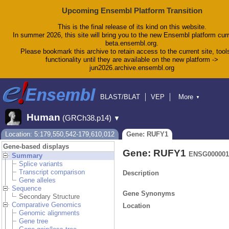
Upcoming Ensembl Platform Transition
This is the final release of its kind on this website.
In summer 2026, this site will bring you to the new Ensembl platform curr
beta.ensembl.org.
Please bookmark this archive to retain access to the current site, tool
functionality until they are available on the new platform ->
jun2026.archive.ensembl.org
BLAST/BLAT
VEP
More
▼
Tools
BioMart
Downloads
Help & Docs
Human
(GRCh38.p14)
▼
Blog
Location: 5:179,550,542-179,610,012
Gene: RUFY1
Gene-based displays
Gene: RUFY1
ENSG000001
Summary
Splice variants
Transcript comparison
Description
Gene alleles
Sequence
Gene Synonyms
Secondary Structure
Comparative Genomics
Location
Genomic alignments
Gene tree