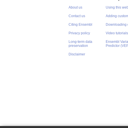
About us
Using this web
Contact us
Adding custom
Citing Ensembl
Downloading 
Privacy policy
Video tutorials
Long-term data
Ensembl Varian
preservation
Predictor (VE
Disclaimer